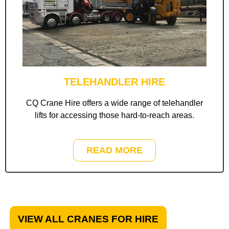
TELEHANDLER HIRE
CQ Crane Hire offers a wide range of telehandler
lifts for accessing those hard-to-reach areas.
READ MORE
VIEW ALL CRANES FOR HIRE