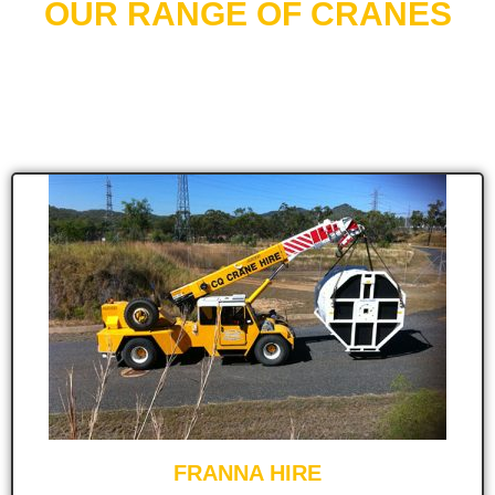
OUR RANGE OF CRANES
CQ Crane Hire carries an extensive range of cranes,
designed to cover all your lifting and transport needs.
FRANNA HIRE