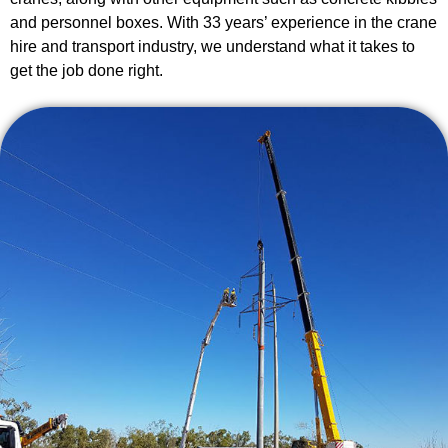
and personnel boxes. With 33 years’ experience in the crane
hire and transport industry, we understand what it takes to
get the job done right.