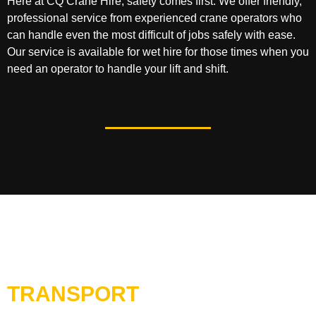
Here at CQ Crane Hire, safety comes first. We offer friendly,
professional service from experienced crane operators who
can handle even the most difficult of jobs safely with ease.
Our service is available for wet hire for those times when you
need an operator to handle your lift and shift.
TRANSPORT