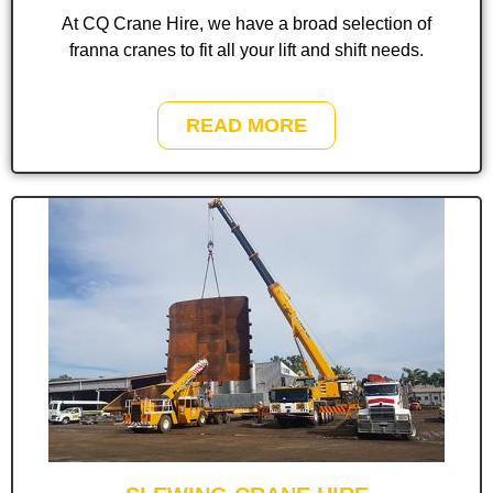
At CQ Crane Hire, we have a broad selection of
franna cranes to fit all your lift and shift needs.
READ MORE