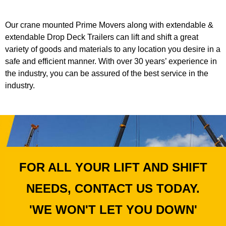
Our crane mounted Prime Movers along with extendable &
extendable Drop Deck Trailers can lift and shift a great
variety of goods and materials to any location you desire in a
safe and efficient manner. With over 30 years’ experience in
the industry, you can be assured of the best service in the
industry.
FOR ALL YOUR LIFT AND SHIFT
NEEDS, CONTACT US TODAY.
'WE WON'T LET YOU DOWN'