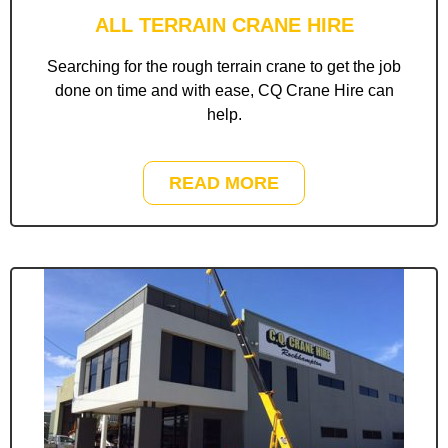
ALL TERRAIN CRANE HIRE
Searching for the rough terrain crane to get the job
done on time and with ease, CQ Crane Hire can
help.
READ MORE