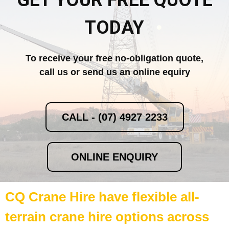
GET YOUR FREE QUOTE
TODAY
To receive your free no-obligation quote,
call us or send us an online equiry
CALL - (07) 4927 2233
ONLINE ENQUIRY
CQ Crane Hire have flexible all-
terrain crane hire options across