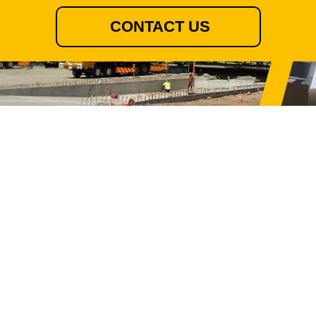
CONTACT US