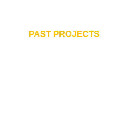
PAST PROJECTS