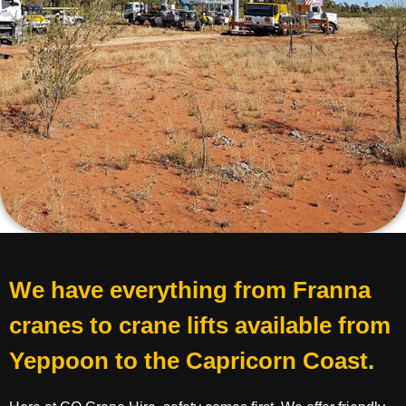
We have everything from Franna
cranes to crane lifts available from
Yeppoon to the Capricorn Coast.