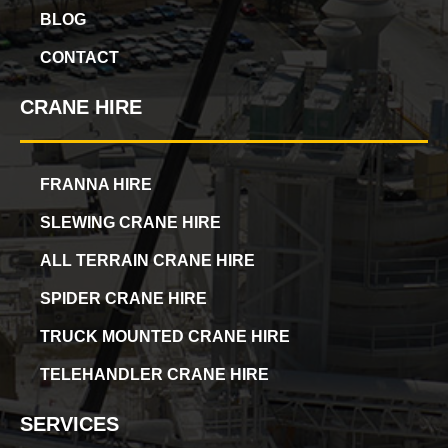
BLOG
CONTACT
CRANE HIRE
FRANNA HIRE
SLEWING CRANE HIRE
ALL TERRAIN CRANE HIRE
SPIDER CRANE HIRE
TRUCK MOUNTED CRANE HIRE
TELEHANDLER CRANE HIRE
SERVICES