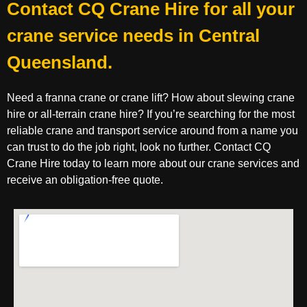
Contact CQ Crane Hire for all your
crane service needs in Central
Queensland.
Need a franna crane or crane lift? How about slewing crane
hire or all-terrain crane hire? If you’re searching for the most
reliable crane and transport service around from a name you
can trust to do the job right, look no further. Contact CQ
Crane Hire today to learn more about our crane services and
receive an obligation-free quote.