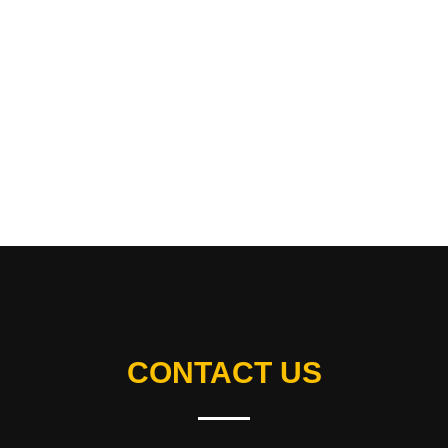
CONTACT US