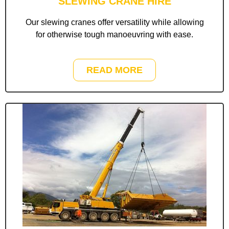
SLEWING CRANE HIRE
Our slewing cranes offer versatility while allowing
for otherwise tough manoeuvring with ease.
READ MORE