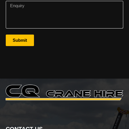
Submit
CONTACT US