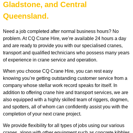
Gladstone, and Central
Queensland.
Need a job completed after normal business hours? No
problem. At CQ Crane Hire, we’re available 24 hours a day
and are ready to provide you with our specialised cranes,
transport and qualified technicians who possess many years
of experience in crane service and operation.
When you choose CQ Crane Hire, you can rest easy
knowing you’re getting outstanding customer service from a
company whose stellar work record speaks for itself. In
addition to offering crane hire and transport services, we are
also equipped with a highly skilled team of riggers, dogmen,
and spotters, all of whom can confidently assist you with the
completion of your next crane project.
We provide flexibility for all types of jobs using our various
cranes, along with other equipment such as concrete kibbles