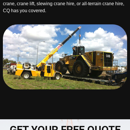
crane, crane lift, slewing crane hire, or all-terrain crane hire,
CQ has you covered.