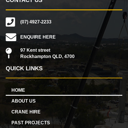
(07) 4927-2233
ENQUIRE HERE
97 Kent street
Rockhampton QLD, 4700
QUICK LINKS
HOME
ABOUT US
CRANE HIRE
PAST PROJECTS