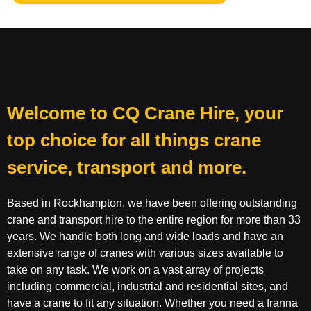
Welcome to CQ Crane Hire, your
top choice for all things crane
service, transport and more.
Based in Rockhampton, we have been offering outstanding
crane and transport hire to the entire region for more than 33
years. We handle both long and wide loads and have an
extensive range of cranes with various sizes available to
take on any task. We work on a vast array of projects
including commercial, industrial and residential sites, and
have a crane to fit any situation. Whether you need a franna