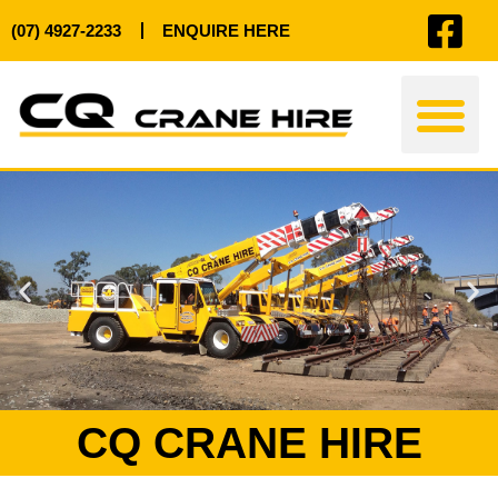
(07) 4927-2233
ENQUIRE HERE
CRANE HIRE
PAST PROJ
CQ CRANE HIRE