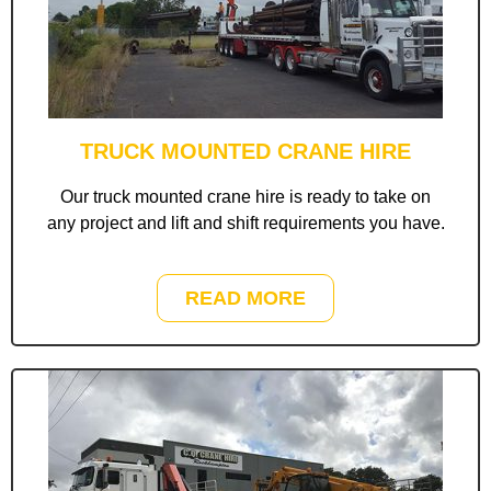
TRUCK MOUNTED CRANE HIRE
Our truck mounted crane hire is ready to take on
any project and lift and shift requirements you have.
READ MORE