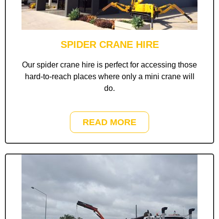
SPIDER CRANE HIRE
Our spider crane hire is perfect for accessing those
hard-to-reach places where only a mini crane will
do.
READ MORE