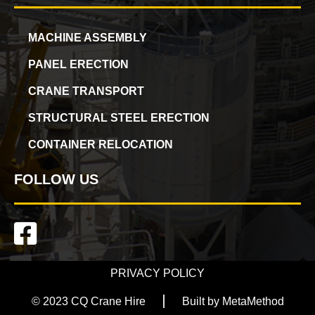
MACHINE ASSEMBLY
PANEL ERECTION
CRANE TRANSPORT
STRUCTURAL STEEL ERECTION
CONTAINER RELOCATION
FOLLOW US
PRIVACY POLICY
© 2023 CQ Crane Hire
Built by MetaMethod