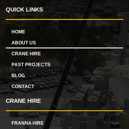
QUICK LINKS
HOME
ABOUT US
CRANE HIRE
PAST PROJECTS
BLOG
CONTACT
CRANE HIRE
FRANNA HIRE