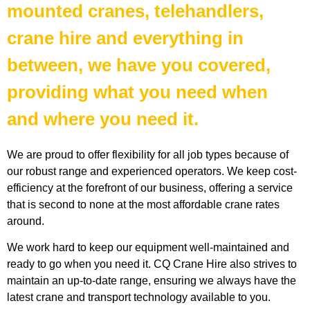
mounted cranes, telehandlers,
crane hire and everything in
between, we have you covered,
providing what you need when
and where you need it.
We are proud to offer flexibility for all job types because of
our robust range and experienced operators. We keep cost-
efficiency at the forefront of our business, offering a service
that is second to none at the most affordable crane rates
around.
We work hard to keep our equipment well-maintained and
ready to go when you need it. CQ Crane Hire also strives to
maintain an up-to-date range, ensuring we always have the
latest crane and transport technology available to you.