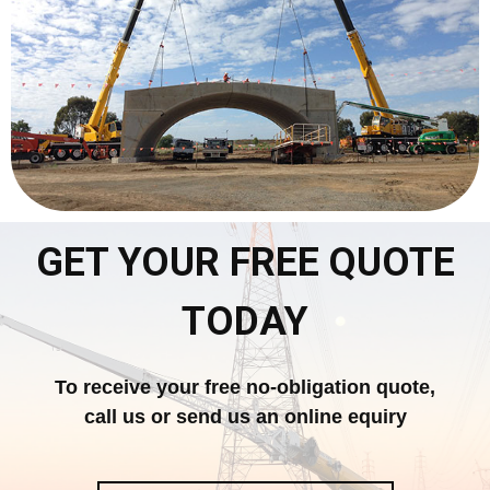
GET YOUR FREE QUOTE
TODAY
To receive your free no-obligation quote,
call us or send us an online equiry