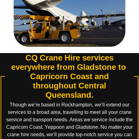
CQ Crane Hire services
everywhere from Gladstone to
Capricorn Coast and
throughout Central
Queensland.
Though we’re based in Rockhampton, we’ll extend our
services to a broad area, travelling to meet all your crane
service and transport needs. Areas we service include the
Capricorn Coast, Yeppoon and Gladstone. No matter your
crane hire needs, we’ll provide top-notch service you can