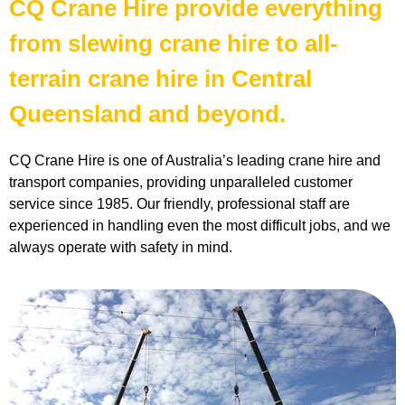
CQ Crane Hire provide everything
from slewing crane hire to all-
terrain crane hire in Central
Queensland and beyond.
CQ Crane Hire is one of Australia’s leading crane hire and
transport companies, providing unparalleled customer
service since 1985. Our friendly, professional staff are
experienced in handling even the most difficult jobs, and we
always operate with safety in mind.