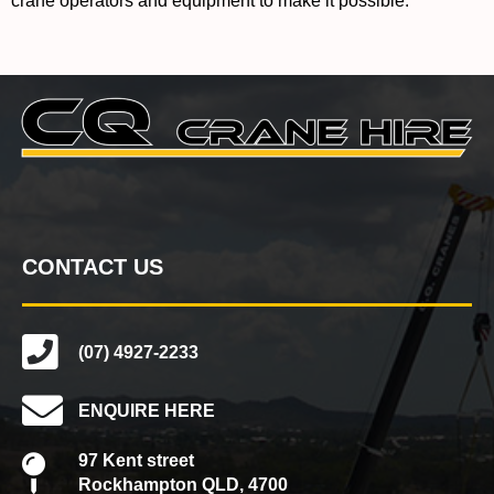
crane operators and equipment to make it possible.
CONTACT US
(07) 4927-2233
ENQUIRE HERE
97 Kent street
Rockhampton QLD, 4700