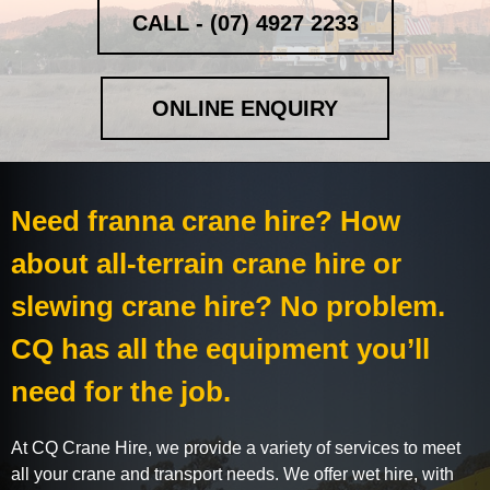
CALL - (07) 4927 2233
ONLINE ENQUIRY
Need franna crane hire? How
about all-terrain crane hire or
slewing crane hire? No problem.
CQ has all the equipment you’ll
need for the job.
At CQ Crane Hire, we provide a variety of services to meet
all your crane and transport needs. We offer wet hire, with