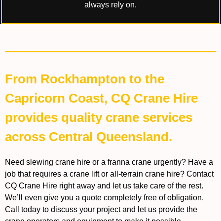
always rely on.
From Rockhampton to the
Capricorn Coast, CQ Crane Hire
provides quality crane services
across Central Queensland.
Need slewing crane hire or a franna crane urgently? Have a
job that requires a crane lift or all-terrain crane hire? Contact
CQ Crane Hire right away and let us take care of the rest.
We’ll even give you a quote completely free of obligation.
Call today to discuss your project and let us provide the