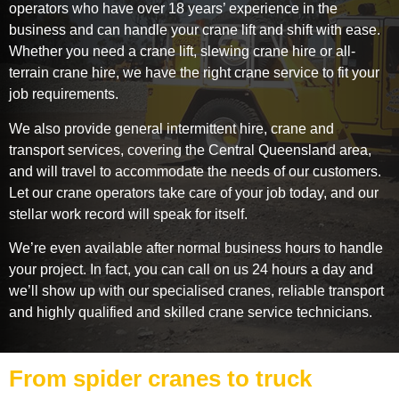
operators who have over 18 years’ experience in the
business and can handle your crane lift and shift with ease.
Whether you need a crane lift, slewing crane hire or all-
terrain crane hire, we have the right crane service to fit your
job requirements.
We also provide general intermittent hire, crane and
transport services, covering the Central Queensland area,
and will travel to accommodate the needs of our customers.
Let our crane operators take care of your job today, and our
stellar work record will speak for itself.
We’re even available after normal business hours to handle
your project. In fact, you can call on us 24 hours a day and
we’ll show up with our specialised cranes, reliable transport
and highly qualified and skilled crane service technicians.
From spider cranes to truck