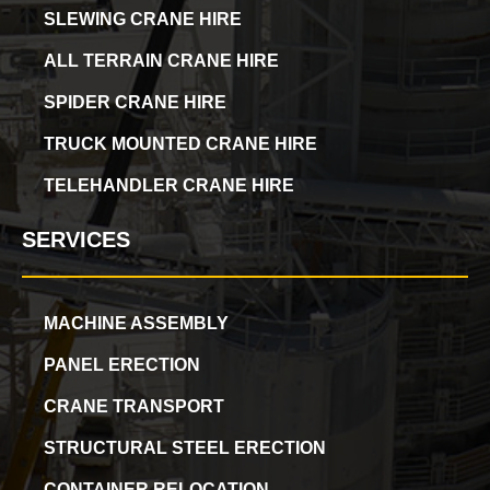
SLEWING CRANE HIRE
ALL TERRAIN CRANE HIRE
SPIDER CRANE HIRE
TRUCK MOUNTED CRANE HIRE
TELEHANDLER CRANE HIRE
SERVICES
MACHINE ASSEMBLY
PANEL ERECTION
CRANE TRANSPORT
STRUCTURAL STEEL ERECTION
CONTAINER RELOCATION