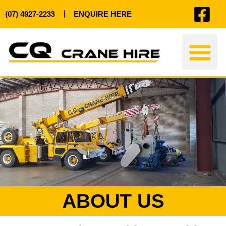
(07) 4927-2233
ENQUIRE HERE
ABOUT US