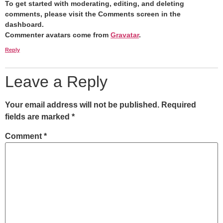
To get started with moderating, editing, and deleting
comments, please visit the Comments screen in the
dashboard.
Commenter avatars come from
Gravatar
.
Reply
Leave a Reply
Your email address will not be published.
Required
fields are marked
*
Comment
*