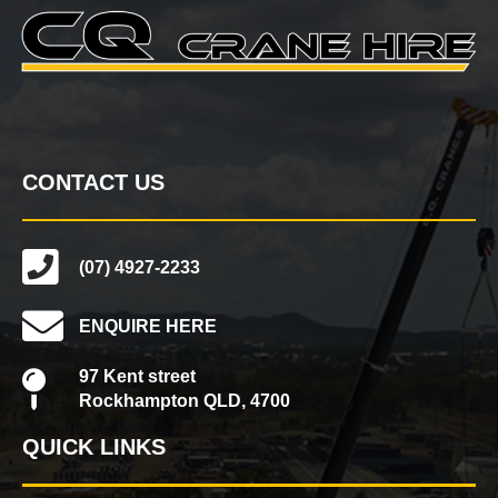
CONTACT US
(07) 4927-2233
ENQUIRE HERE
97 Kent street
Rockhampton QLD, 4700
QUICK LINKS