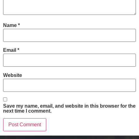
Name
*
Email
*
Website
Save my name, email, and website in this browser for the
next time I comment.