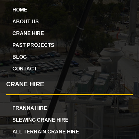
HOME
ABOUT US
CRANE HIRE
PAST PROJECTS
BLOG
CONTACT
CRANE HIRE
FRANNA HIRE
SLEWING CRANE HIRE
ALL TERRAIN CRANE HIRE