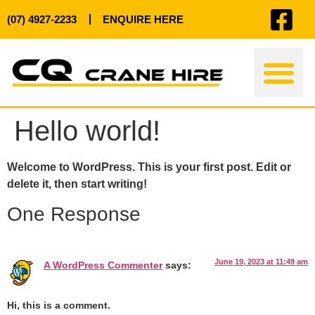
(07) 4927-2233
ENQUIRE HERE
Hello world!
Welcome to WordPress. This is your first post. Edit or
delete it, then start writing!
One Response
June 19, 2023 at 11:49 am
A WordPress Commenter
says:
Hi, this is a comment.