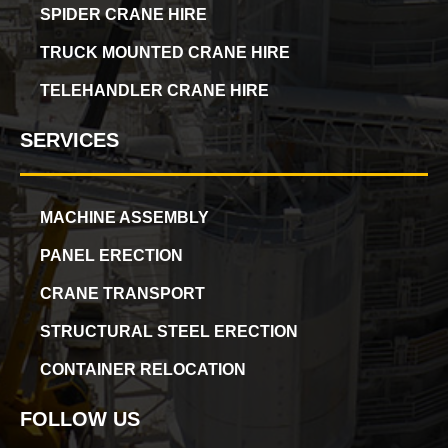
SPIDER CRANE HIRE
TRUCK MOUNTED CRANE HIRE
TELEHANDLER CRANE HIRE
SERVICES
MACHINE ASSEMBLY
PANEL ERECTION
CRANE TRANSPORT
STRUCTURAL STEEL ERECTION
CONTAINER RELOCATION
FOLLOW US